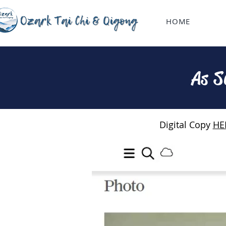
HOME
As S
Digital Copy
HE