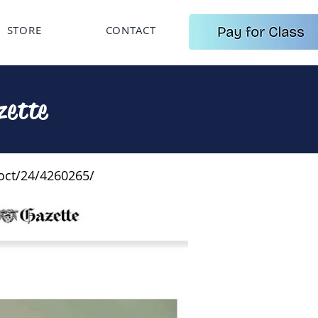
STORE
CONTACT
zette
oct/24/4260265/