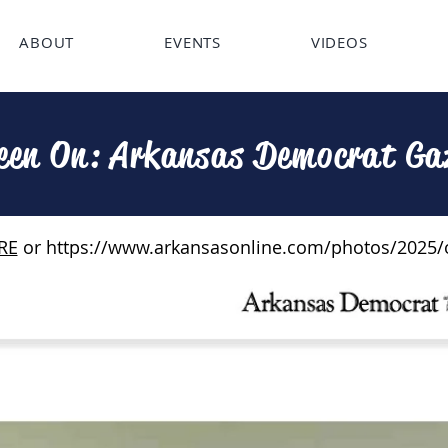
ABOUT
EVENTS
VIDEOS
een On: Arkansas Democrat Ga
RE
or
https://www.arkansasonline.com/photos/2025/