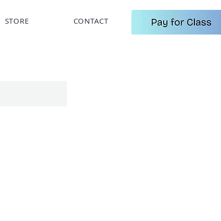
STORE
CONTACT