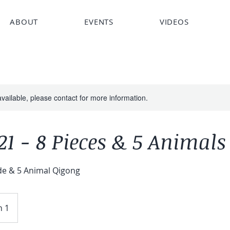
ABOUT
EVENTS
VIDEOS
available, please contact for more information.
1 - 8 Pieces & 5 Animals
de & 5 Animal Qigong
n 1